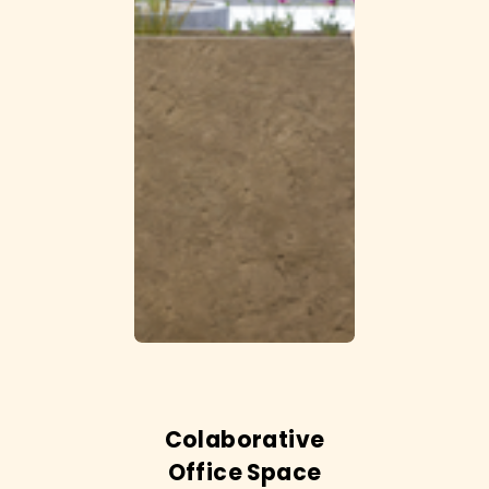
Colaborative
Office Space