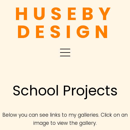
HUSEBY
DESIGN
School Projects
Below you can see links to my galleries. Click on an
image to view the gallery.