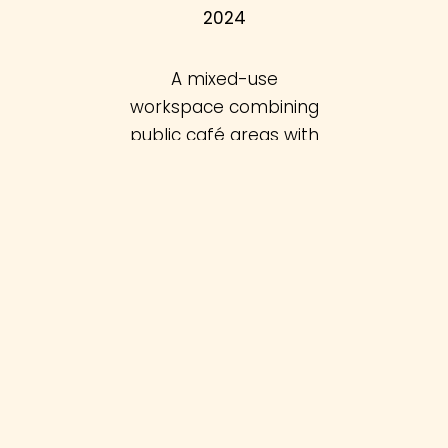
2024
A mixed-use
workspace combining
public café areas with
office spaces tailored
to creatives.