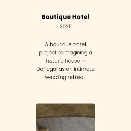
Boutique Hotel
2025
A boutique hotel
project reimagining a
historic house in
Donegal as an intimate
wedding retreat.