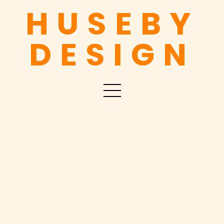
HUSEBY
DESIGN