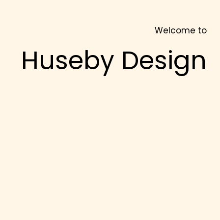
Welcome to
Huseby Design